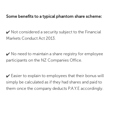
Some benefits to a typical phantom share scheme:
✔️ Not considered a security subject to the Financial
Markets Conduct Act 2013.
✔️ No need to maintain a share registry for employee
participants on the NZ Companies Office.
✔️ Easier to explain to employees that their bonus will
simply be calculated as if they had shares and paid to
them once the company deducts P.A.Y.E accordingly.