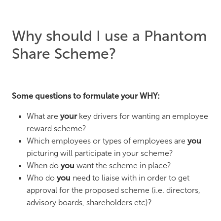
Why should I use a Phantom
Share Scheme?
Some questions to formulate your WHY:
What are
your
key drivers for wanting an employee
reward scheme?
Which employees or types of employees are
you
picturing will participate in your scheme?
When do
you
want the scheme in place?
Who do
you
need to liaise with in order to get
approval for the proposed scheme (i.e. directors,
advisory boards, shareholders etc)?