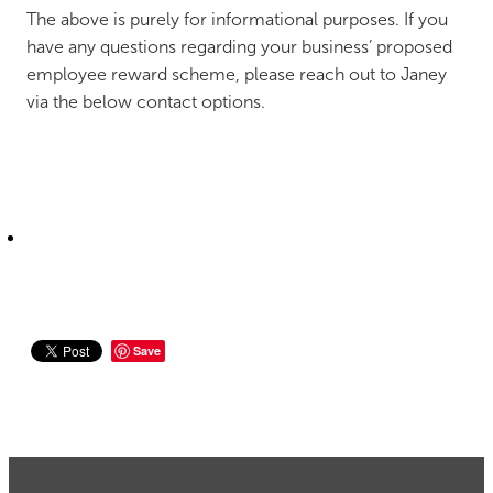
The above is purely for informational purposes. If you
have any questions regarding your business’ proposed
employee reward scheme, please reach out to Janey
via the below contact options.
Save