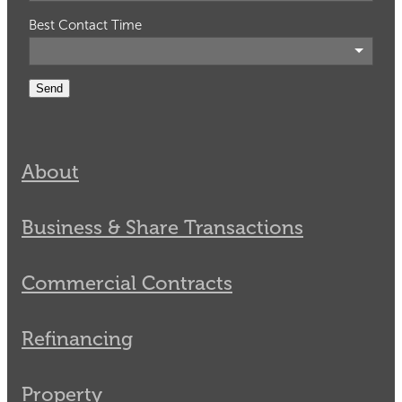
Best Contact Time
Send
About
Business & Share Transactions
Commercial Contracts
Refinancing
Property