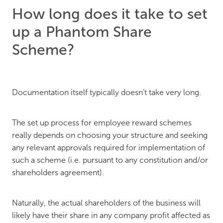
How long does it take to set
up a Phantom Share
Scheme?
Documentation itself typically doesn’t take very long.
The set up process for employee reward schemes
really depends on choosing your structure and seeking
any relevant approvals required for implementation of
such a scheme (i.e. pursuant to any constitution and/or
shareholders agreement).
Naturally, the actual shareholders of the business will
likely have their share in any company profit affected as