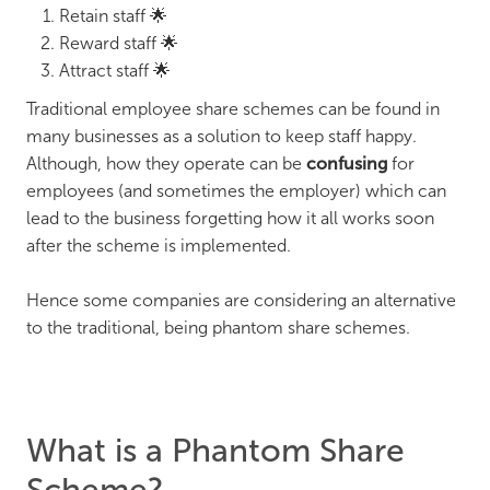
Retain staff 🌟
Reward staff 🌟
Attract staff 🌟
Traditional employee share schemes can be found in
many businesses as a solution to keep staff happy.
Although, how they operate can be
confusing
for
employees (and sometimes the employer) which can
lead to the business forgetting how it all works soon
after the scheme is implemented.
Hence some companies are considering an alternative
to the traditional, being phantom share schemes.
What is a Phantom Share
Scheme?