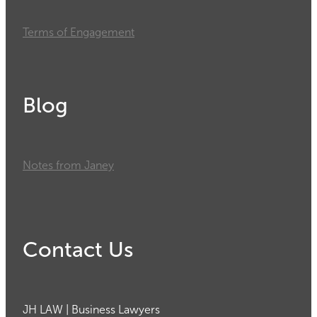
Terms of Engagement
Blog
Notes from Janey
Contact Us
JH LAW | Business Lawyers