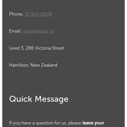
Phone:
07 834 0608
Email:
janey@jhlaw.nz
Level 3, 286 Victoria Street
Hamilton, New Zealand
Quick Message
If you have a question for us, please
leave your