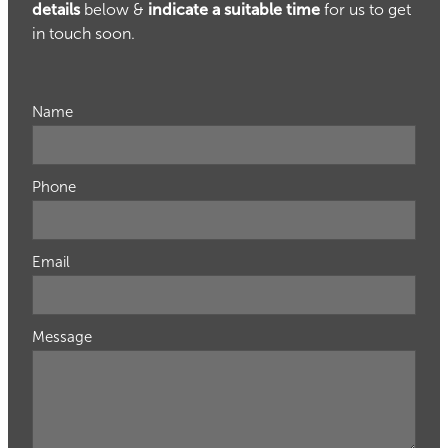
details
below &
indicate a suitable time
for us to get
in touch soon.
Name
Phone
Email
Message