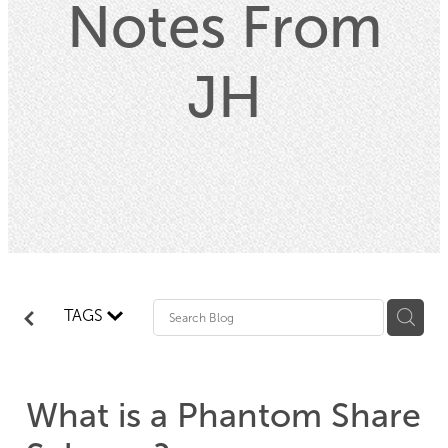
Notes From
Property
JH
Contact
Blog
TAGS
What is a Phantom Share