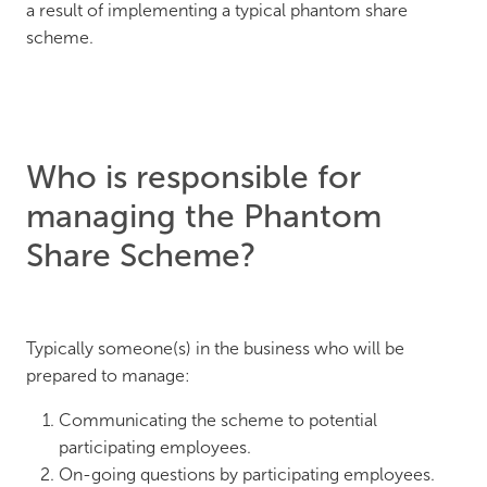
a result of implementing a typical phantom share
scheme.
Who is responsible for
managing the Phantom
Share Scheme?
Typically someone(s) in the business who will be
prepared to manage:
Communicating the scheme to potential
participating employees.
On-going questions by participating employees.