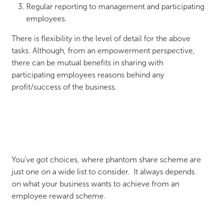
Regular reporting to management and participating
employees.
There is flexibility in the level of detail for the above
tasks. Although, from an empowerment perspective,
there can be mutual benefits in sharing with
participating employees reasons behind any
profit/success of the business.
You’ve got choices, where phantom share scheme are
just one on a wide list to consider. It always depends
on what your business wants to achieve from an
employee reward scheme.