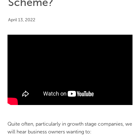
Scheme?
April 13, 2022
Quite often, particularly in growth stage companies, we
will hear business owners wanting to: