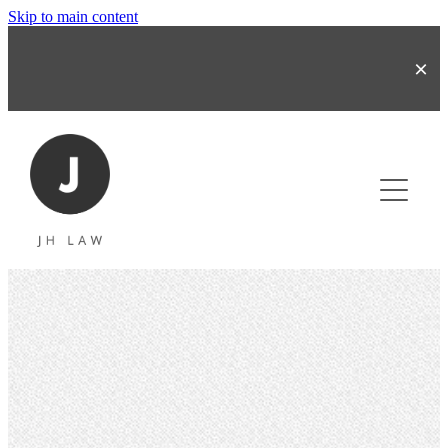
Skip to main content
About
Business & Share Transactions
Commercial Contracts
Refinancing