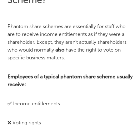
Phantom share schemes are essentially for staff who
are to receive income entitlements as if they were a
shareholder. Except, they aren’t actually shareholders
who would normally
also
have the right to vote on
specific business matters.
Employees of a typical phantom share scheme usually
receive:
✅ Income entitlements
❌ Voting rights