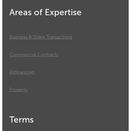
Areas of Expertise
Business & Share Transactions
Commercial Contracts
Refinancing
Property
Terms