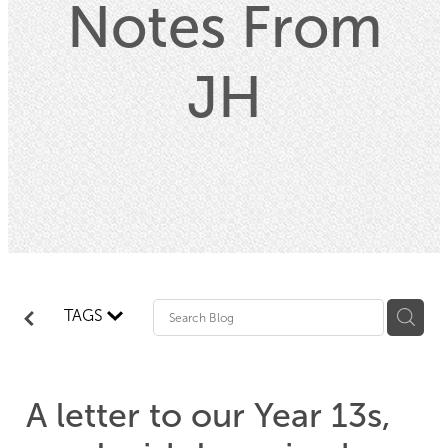
Notes From
Property
JH
Contact
Blog
TAGS
A letter to our Year 13s,