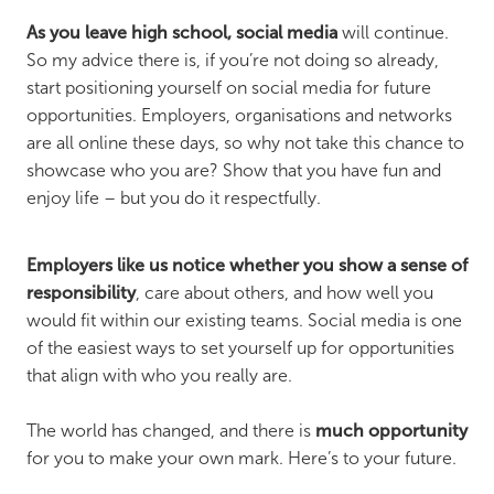
As you leave high school, social media
will continue.
So my advice there is, if you’re not doing so already,
start positioning yourself on social media for future
opportunities. Employers, organisations and networks
are all online these days, so why not take this chance to
showcase who you are? Show that you have fun and
enjoy life – but you do it respectfully.
Employers like us notice whether you show a sense of
responsibility
, care about others, and how well you
would fit within our existing teams. Social media is one
of the easiest ways to set yourself up for opportunities
that align with who you really are.
The world has changed, and there is
much opportunity
for you to make your own mark. Here’s to your future.