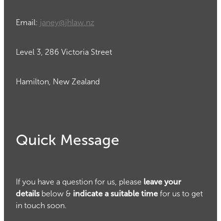
Email:
janey@jhlaw.nz
Level 3, 286 Victoria Street
Hamilton, New Zealand
Quick Message
If you have a question for us, please
leave your
details
below &
indicate a suitable time
for us to get
in touch soon.