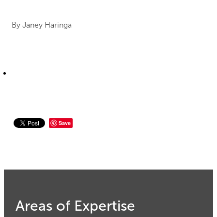
By
Janey Haringa
Save
Areas of Expertise