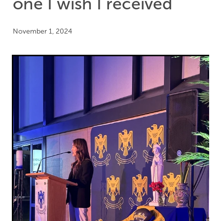
one I wish I received
November 1, 2024