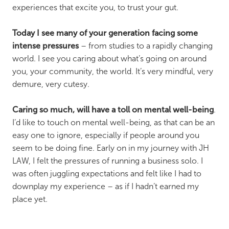
experiences that excite you, to trust your gut.
Today I see many of your generation facing some
intense pressures
– from studies to a rapidly changing
world. I see you caring about what’s going on around
you, your community, the world. It’s very mindful, very
demure, very cutesy.
Caring so much, will have a toll on mental well-being
.
I’d like to touch on mental well-being, as that can be an
easy one to ignore, especially if people around you
seem to be doing fine. Early on in my journey with JH
LAW, I felt the pressures of running a business solo. I
was often juggling expectations and felt like I had to
downplay my experience – as if I hadn’t earned my
place yet.