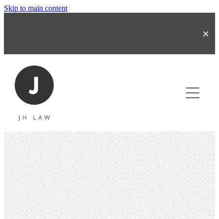
Skip to main content
About
Business & Share Transactions
Commercial Contracts
Refinancing