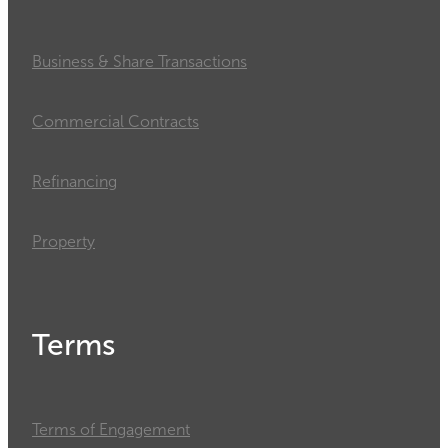
Business & Share Transactions
Commercial Contracts
Refinancing
Property
Terms
Terms of Engagement