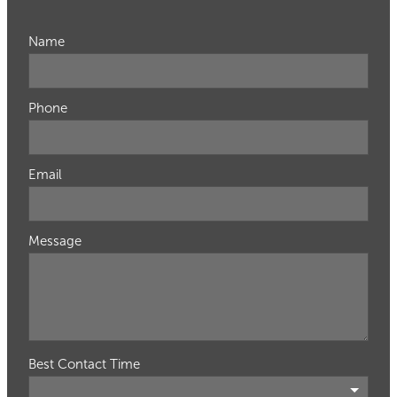
Name
Phone
Email
Message
Best Contact Time