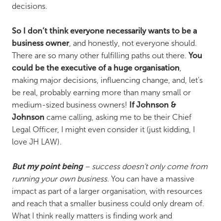
decisions.
So I don’t think everyone necessarily wants to be a
business owner
, and honestly, not everyone should.
There are so many other fulfilling paths out there.
You
could be the executive of a huge organisation
,
making major decisions, influencing change, and, let’s
be real, probably earning more than many small or
medium-sized business owners!
If Johnson &
Johnson
came calling, asking me to be their Chief
Legal Officer, I might even consider it (just kidding, I
love JH LAW).
But my point being
– success doesn’t only come from
running your own business.
You can have a massive
impact as part of a larger organisation, with resources
and reach that a smaller business could only dream of.
What I think really matters is finding work and