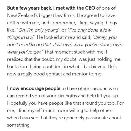
But a few years back, I met with the CEO
of one of
New Zealand’s biggest law firms. He agreed to have
coffee with me, and I remember, I kept saying things
like, “
Oh, I’m only young
”, or “
I’ve only done a few
things in law
”. He looked at me and said, “
Janey, you
don’t need to do that. Just own what you’ve done, own
what you’ve got
.” That moment stuck with me. I
realised that the doubt, my doubt, was just holding me
back from being confident in what I’d achieved. He’s
now a really good contact and mentor to me.
I now encourage people
to have others around who
can remind you of your strengths and help lift you up.
Hopefully you have people like that around you too. For
me, I find myself much more willing to help others
when I can see that they’re genuinely passionate about
something.