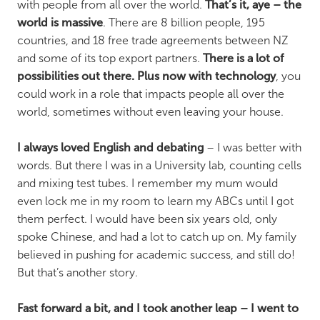
with people from all over the world.
That’s it, aye – the
world is massive
. There are 8 billion people, 195
countries, and 18 free trade agreements between NZ
and some of its top export partners.
There is a lot of
possibilities out there. Plus now with technology
, you
could work in a role that impacts people all over the
world, sometimes without even leaving your house.
I always loved English and debating
– I was better with
words. But there I was in a University lab, counting cells
and mixing test tubes. I remember my mum would
even lock me in my room to learn my ABCs until I got
them perfect. I would have been six years old, only
spoke Chinese, and had a lot to catch up on. My family
believed in pushing for academic success, and still do!
But that’s another story.
Fast forward a bit, and I took another leap – I went to