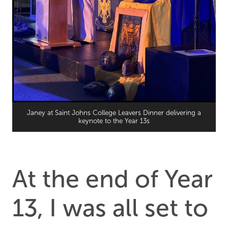
Janey at Saint Johns College Leavers Dinner delivering a
keynote to the Year 13s
At the end of Year
13, I was all set to