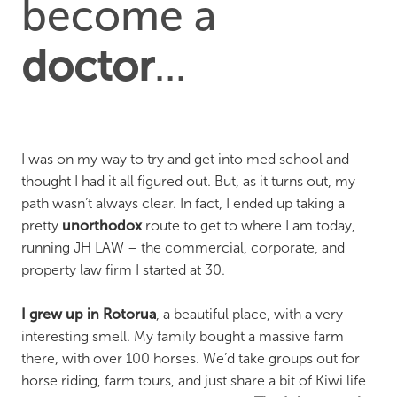
become a
doctor
...
I was on my way to try and get into med school and
thought I had it all figured out. But, as it turns out, my
path wasn’t always clear. In fact, I ended up taking a
pretty
unorthodox
route to get to where I am today,
running JH LAW – the commercial, corporate, and
property law firm I started at 30.
I grew up in Rotorua
, a beautiful place, with a very
interesting smell. My family bought a massive farm
there, with over 100 horses. We’d take groups out for
horse riding, farm tours, and just share a bit of Kiwi life