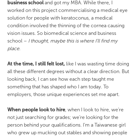
business school
and got my MBA. While there, I
worked on this project commercialising a medical eye
solution for people with keratoconus, a medical
condition involved the thinning of the cornea causing
vision issues. So biomedical science and business
school –
I thought, maybe this is where I’ll find my
place
.
At the time, I still felt lost,
like I was wasting time doing
all these different degrees without a clear direction. But
looking back, I can see how each step taught me
something that has shaped who I am today. To
employers, those unique experiences set me apart.
When people look to hire
, when I look to hire, we’re
not just searching for grades; we’re looking for the
person behind your qualifications. I’m a Taiwanese girl
who grew up mucking out stables and showing people