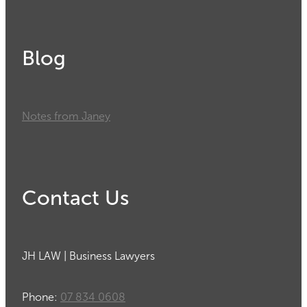
Blog
Notes from Janey
Contact Us
JH LAW | Business Lawyers
Phone:
07 834 0608