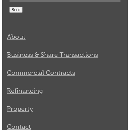
Send
About
Business & Share Transactions
Commercial Contracts
Refinancing
Property
Contact