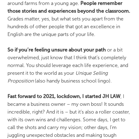
around farms from a young age.
People remember
those stories and experiences beyond the classroom.
Grades matter, yes, but what sets you apart from the
hundreds of other people that got an excellence in
English are the unique parts of your life.
So if you’re feeling unsure about your path
or a bit
overwhelmed, just know that I think that’s completely
normal. You should leverage each life experience, and
present it to the world as your
Unique Selling
Proposition
(also handy business school lingo).
Fast forward to 2021, lockdown, I started JH LAW
, I
became a business owner – my own boss! It sounds
incredible, right? And it is – but it’s also a roller coaster,
with its own wins and challenges. Some days, I get to
call the shots and carry my vision; other days, I’m
juggling unexpected obstacles and making tough