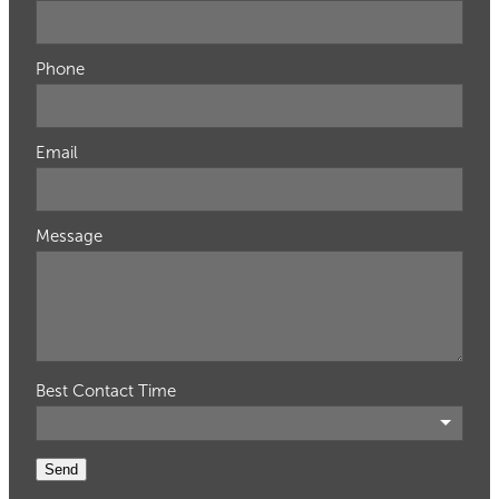
Phone
Email
Message
Best Contact Time
Send