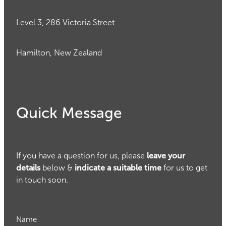
Level 3, 286 Victoria Street
Hamilton, New Zealand
Quick Message
If you have a question for us, please
leave your
details
below &
indicate a suitable time
for us to get
in touch soon.
Name