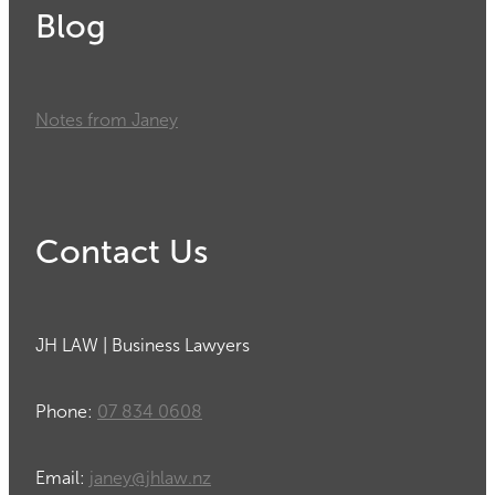
Blog
Notes from Janey
Contact Us
JH LAW | Business Lawyers
Phone:
07 834 0608
Email:
janey@jhlaw.nz