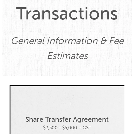
Transactions
Property
Contact
General Information & Fee
Blog
Estimates
Share Transfer Agreement
$2,500 - $5,000 + GST