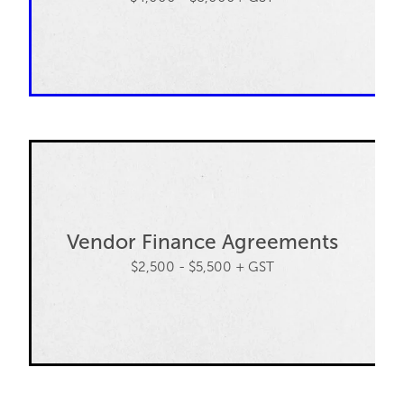
Vendor Finance Agreements
$2,500 - $5,500 + GST