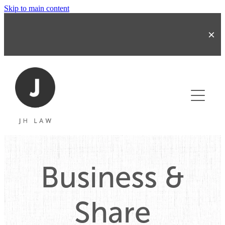
Skip to main content
About
Business & Share Transactions
Business &
Commercial Contracts
Share
Refinancing