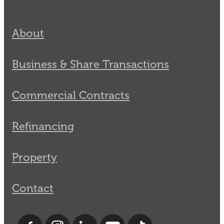
About
Business & Share Transactions
Commercial Contracts
Refinancing
Property
Contact