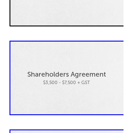
Shareholders Agreement
$3,500 - $7,500 + GST