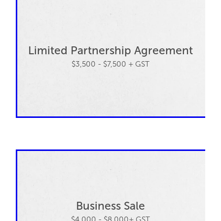
Limited Partnership Agreement
$3,500 - $7,500 + GST
Business Sale
$4,000 - $8,000+ GST