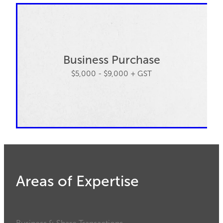
Business Purchase
$5,000 - $9,000 + GST
Areas of Expertise