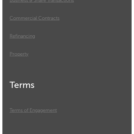
Business & Share Transactions
Commercial Contracts
Refinancing
Property
Terms
Terms of Engagement